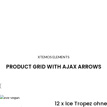
XTEMOS ELEMENTS
PRODUCT GRID WITH AJAX ARROWS
12 x lce Tropez ohne