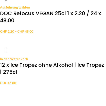
Ausführung wählen
DOC Refocus VEGAN 25cl 1 x 2.20 / 24 x
48.00
CHF
2.20
–
CHF
48.00
In den Warenkorb
12 x lce Tropez ohne Alkohol | Ice Tropez
| 275cl
CHF
46.80