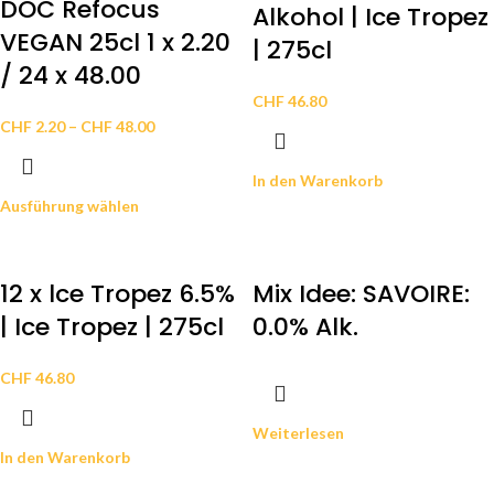
DOC Refocus
Alkohol | Ice Tropez
VEGAN 25cl 1 x 2.20
| 275cl
/ 24 x 48.00
CHF
46.80
CHF
2.20
–
CHF
48.00
In den Warenkorb
Ausführung wählen
12 x lce Tropez 6.5%
Mix Idee: SAVOIRE:
| Ice Tropez | 275cl
0.0% Alk.
CHF
46.80
Weiterlesen
In den Warenkorb