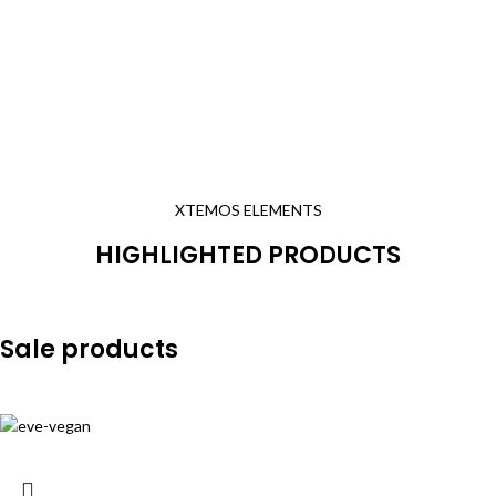
XTEMOS ELEMENTS
HIGHLIGHTED PRODUCTS
Sale products