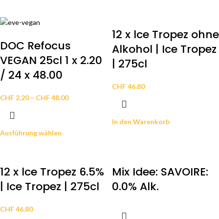
12 x lce Tropez ohne
DOC Refocus
Alkohol | Ice Tropez
VEGAN 25cl 1 x 2.20
| 275cl
/ 24 x 48.00
CHF
46.80
CHF
2.20
–
CHF
48.00
In den Warenkorb
Ausführung wählen
12 x lce Tropez 6.5%
Mix Idee: SAVOIRE:
| Ice Tropez | 275cl
0.0% Alk.
CHF
46.80