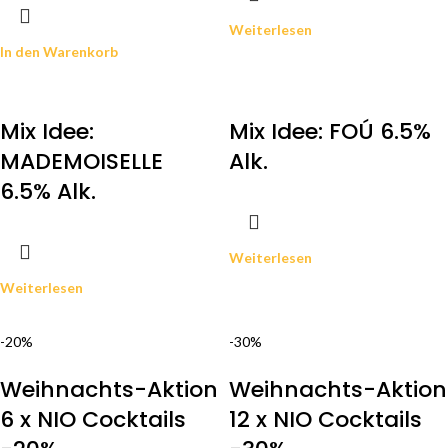
Weiterlesen
In den Warenkorb
Mix Idee:
Mix Idee: FOÚ 6.5%
MADEMOISELLE
Alk.
6.5% Alk.
Weiterlesen
Weiterlesen
-20%
-30%
Weihnachts-Aktion
Weihnachts-Aktion
6 x NIO Cocktails
12 x NIO Cocktails