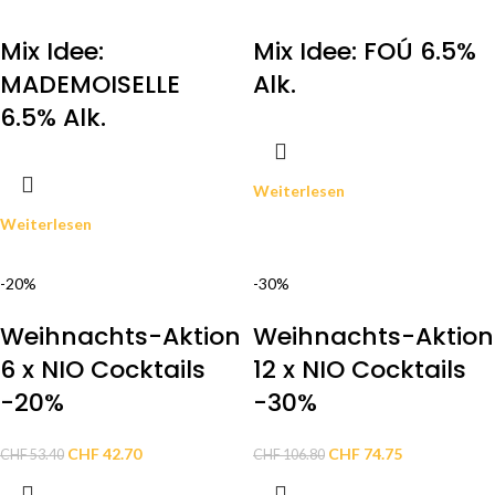
Mix Idee:
Mix Idee: FOÚ 6.5%
MADEMOISELLE
Alk.
6.5% Alk.
Weiterlesen
Weiterlesen
-20%
-30%
Weihnachts-Aktion
Weihnachts-Aktion
6 x NIO Cocktails
12 x NIO Cocktails
-20%
-30%
CHF
42.70
CHF
74.75
CHF
53.40
CHF
106.80