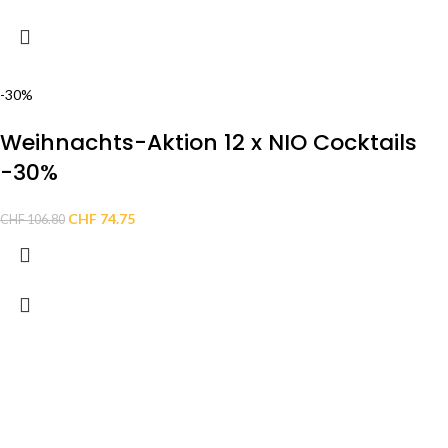
-30%
Weihnachts-Aktion 12 x NIO Cocktails
-30%
CHF
74.75
CHF
106.80