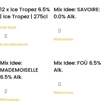
12 x lce Tropez 6.5%
Mix Idee: SAVOIRE:
| Ice Tropez | 275cl
0.0% Alk.
CHF
46.80
Weiterlesen
In den Warenkorb
Mix Idee:
Mix Idee: FOÚ 6.5%
MADEMOISELLE
Alk.
6.5% Alk.
Weiterlesen
Weiterlesen