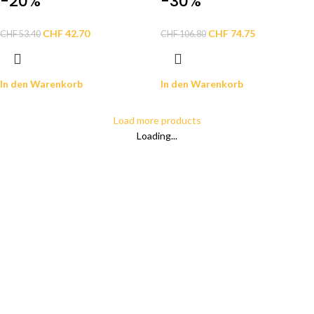
-20%
-30%
CHF
42.70
CHF
74.75
CHF
53.40
CHF
106.80
In den Warenkorb
In den Warenkorb
Load more products
Loading...