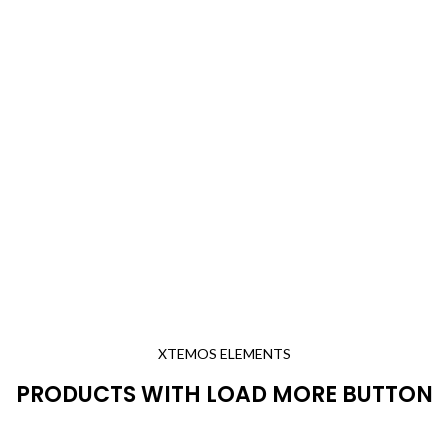
XTEMOS ELEMENTS
PRODUCTS WITH LOAD MORE BUTTON