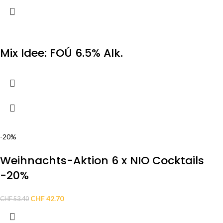
Mix Idee: FOÚ 6.5% Alk.
-20%
Weihnachts-Aktion 6 x NIO Cocktails
-20%
CHF
42.70
CHF
53.40