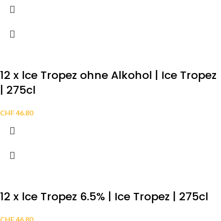
12 x lce Tropez ohne Alkohol | Ice Tropez
| 275cl
CHF
46.80
12 x lce Tropez 6.5% | Ice Tropez | 275cl
CHF
46.80