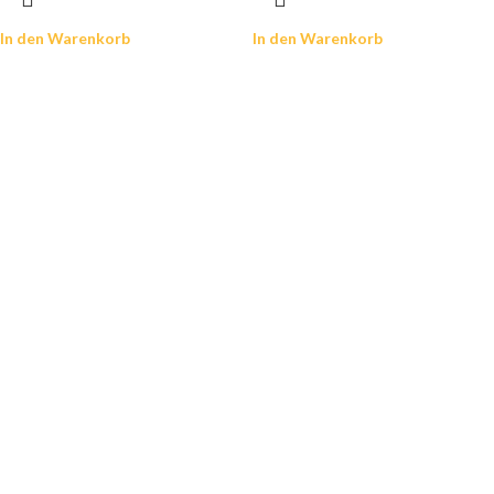
In den Warenkorb
In den Warenkorb