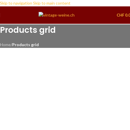
Skip to navigation
Skip to main content
CHF
0.
Products grid
Home
/
Products grid