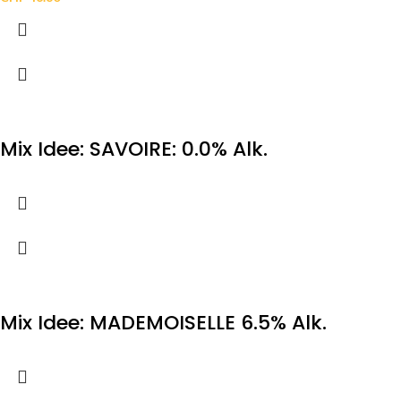
Mix Idee: SAVOIRE: 0.0% Alk.
Mix Idee: MADEMOISELLE 6.5% Alk.