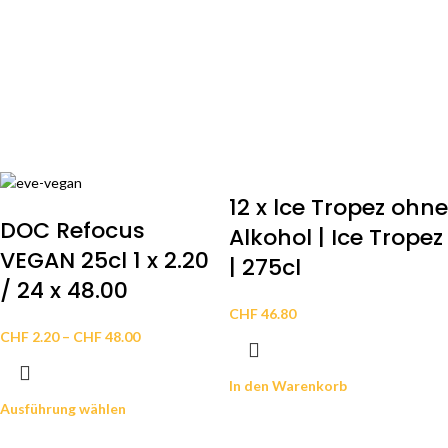
12 x lce Tropez ohne
DOC Refocus
Alkohol | Ice Tropez
VEGAN 25cl 1 x 2.20
| 275cl
/ 24 x 48.00
CHF
46.80
CHF
2.20
–
CHF
48.00
In den Warenkorb
Ausführung wählen