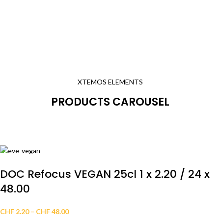
XTEMOS ELEMENTS
PRODUCTS CAROUSEL
DOC Refocus VEGAN 25cl 1 x 2.20 / 24 x
48.00
CHF
2.20
–
CHF
48.00