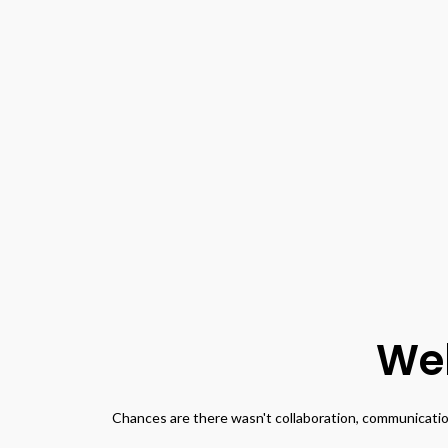
Wel
Chances are there wasn't collaboration, communication