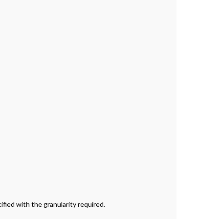
ied with the granularity required.