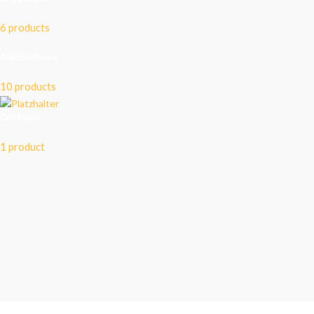
6 products
Alkoholfreies
10 products
Cocktails
1 product