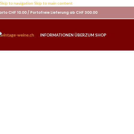
Skip to navigation
Skip to main content
orto CHF 10.00 / Portofreie Lieferung ab CHF 300.00
INFORMATIONEN ÜBER
ZUM SHOP