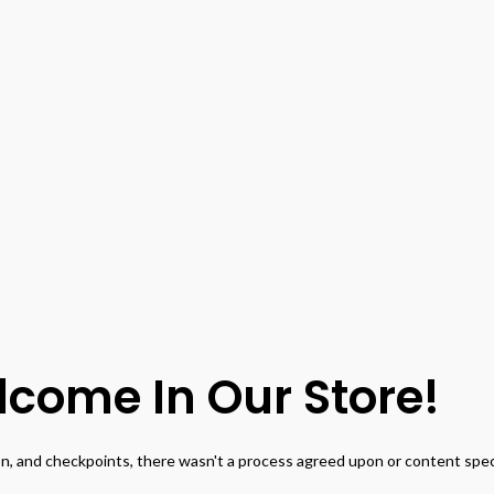
come In Our Store!
, and checkpoints, there wasn't a process agreed upon or content specif