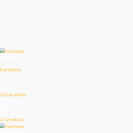
Unkategorisiert
0 products
alle Shop Artikel
162 products
NEU im Sortiment
37 products
Degustieren