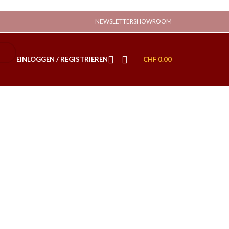
NEWSLETTER
SHOWROOM
EINLOGGEN / REGISTRIEREN
CHF
0.00